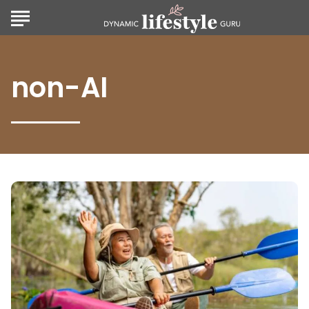
non-AI
Golden
Years,
Golden
Destinations:
Top
Travel
Ideas
for
Retirees