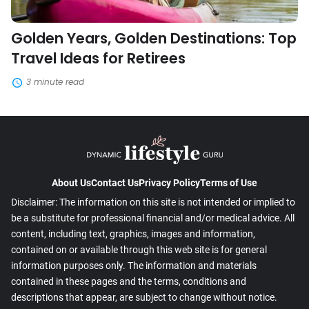
Golden Years, Golden Destinations: Top
Travel Ideas for Retirees
3 minute read
About Us
Contact Us
Privacy Policy
Terms of Use
Disclaimer: The information on this site is not intended or implied to
be a substitute for professional financial and/or medical advice. All
content, including text, graphics, images and information,
contained on or available through this web site is for general
information purposes only. The information and materials
contained in these pages and the terms, conditions and
descriptions that appear, are subject to change without notice.