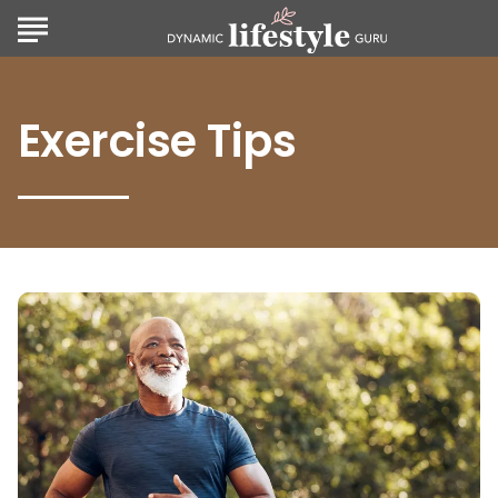
Exercise Tips
Zone
2
Exercise:
Unlocking
Endurance
and
Health
Benefits
for
All