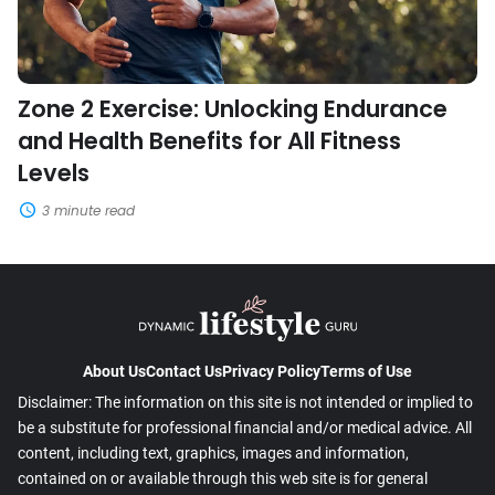
Fitness
Levels
Zone 2 Exercise: Unlocking Endurance
and Health Benefits for All Fitness
Levels
3 minute read
About Us
Contact Us
Privacy Policy
Terms of Use
Disclaimer: The information on this site is not intended or implied to
be a substitute for professional financial and/or medical advice. All
content, including text, graphics, images and information,
contained on or available through this web site is for general