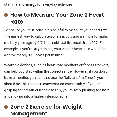
stamina and energy for everyday activities.
How to Measure Your Zone 2 Heart
Rate
To ensure you’re in Zone 2, it’s helpful to measure your heart rate.
The easiest way to calculate Zone 2 is by using a simple formula:
multiply your age by 0.7, then subtract the result from 207. For
example, if you’re 30 years old, your Zone 2 heart rate would be
approximately 146 beats per minute.
Wearable devices, such as heart rate monitors or fitness trackers,
can help you stay within the correct range. However, if you don’t
have a monitor, you can also use the “talk test.” In Zone 2, you
should be able to hold a conversation comfortably. If you’re
gasping for breath or unable to talk, you’re likely pushing too hard
and moving into a higher intensity zone.
Zone 2 Exercise for Weight
Management