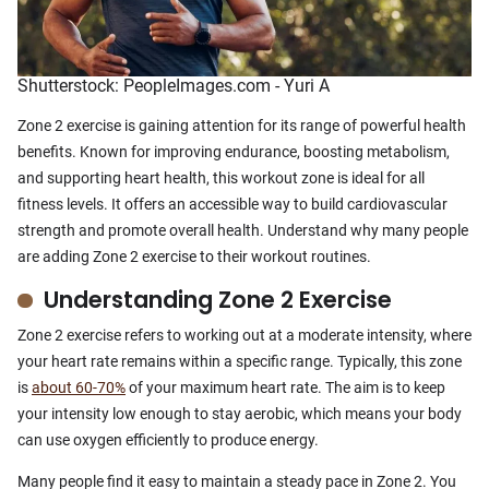
Shutterstock: PeopleImages.com - Yuri A
Zone 2 exercise is gaining attention for its range of powerful health
benefits. Known for improving endurance, boosting metabolism,
and supporting heart health, this workout zone is ideal for all
fitness levels. It offers an accessible way to build cardiovascular
strength and promote overall health. Understand why many people
are adding Zone 2 exercise to their workout routines.
Understanding Zone 2 Exercise
Zone 2 exercise refers to working out at a moderate intensity, where
your heart rate remains within a specific range. Typically, this zone
is
about 60-70%
of your maximum heart rate. The aim is to keep
your intensity low enough to stay aerobic, which means your body
can use oxygen efficiently to produce energy.
Many people find it easy to maintain a steady pace in Zone 2. You