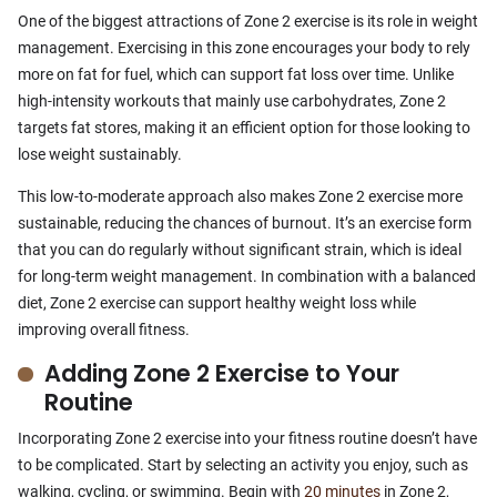
One of the biggest attractions of Zone 2 exercise is its role in weight
management. Exercising in this zone encourages your body to rely
more on fat for fuel, which can support fat loss over time. Unlike
high-intensity workouts that mainly use carbohydrates, Zone 2
targets fat stores, making it an efficient option for those looking to
lose weight sustainably.
This low-to-moderate approach also makes Zone 2 exercise more
sustainable, reducing the chances of burnout. It’s an exercise form
that you can do regularly without significant strain, which is ideal
for long-term weight management. In combination with a balanced
diet, Zone 2 exercise can support healthy weight loss while
improving overall fitness.
Adding Zone 2 Exercise to Your
Routine
Incorporating Zone 2 exercise into your fitness routine doesn’t have
to be complicated. Start by selecting an activity you enjoy, such as
walking, cycling, or swimming. Begin with
20 minutes
in Zone 2,