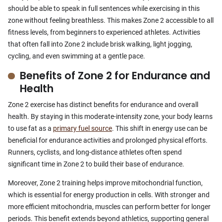
should be able to speak in full sentences while exercising in this
zone without feeling breathless. This makes Zone 2 accessible to all
fitness levels, from beginners to experienced athletes. Activities
that often fall into Zone 2 include brisk walking, light jogging,
cycling, and even swimming at a gentle pace.
Benefits of Zone 2 for Endurance and
Health
Zone 2 exercise has distinct benefits for endurance and overall
health. By staying in this moderate-intensity zone, your body learns
to use fat as a
primary fuel source
. This shift in energy use can be
beneficial for endurance activities and prolonged physical efforts.
Runners, cyclists, and long-distance athletes often spend
significant time in Zone 2 to build their base of endurance.
Moreover, Zone 2 training helps improve mitochondrial function,
which is essential for energy production in cells. With stronger and
more efficient mitochondria, muscles can perform better for longer
periods. This benefit extends beyond athletics, supporting general