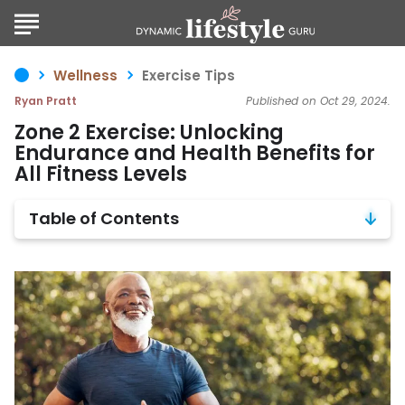
Wellness
Exercise Tips
Ryan Pratt
Published on Oct 29, 2024.
Zone 2 Exercise: Unlocking
Endurance and Health Benefits for
All Fitness Levels
Table of Contents