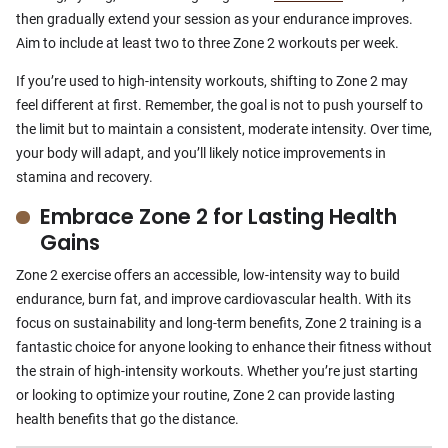
then gradually extend your session as your endurance improves.
Aim to include at least two to three Zone 2 workouts per week.
If you’re used to high-intensity workouts, shifting to Zone 2 may
feel different at first. Remember, the goal is not to push yourself to
the limit but to maintain a consistent, moderate intensity. Over time,
your body will adapt, and you’ll likely notice improvements in
stamina and recovery.
Embrace Zone 2 for Lasting Health
Gains
Zone 2 exercise offers an accessible, low-intensity way to build
endurance, burn fat, and improve cardiovascular health. With its
focus on sustainability and long-term benefits, Zone 2 training is a
fantastic choice for anyone looking to enhance their fitness without
the strain of high-intensity workouts. Whether you’re just starting
or looking to optimize your routine, Zone 2 can provide lasting
health benefits that go the distance.